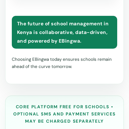
The future of school management in
Kenya is collaborative, data-driven,
and powered by EBingwa.
Choosing EBingwa today ensures schools remain
ahead of the curve tomorrow.
CORE PLATFORM FREE FOR SCHOOLS •
OPTIONAL SMS AND PAYMENT SERVICES
MAY BE CHARGED SEPARATELY