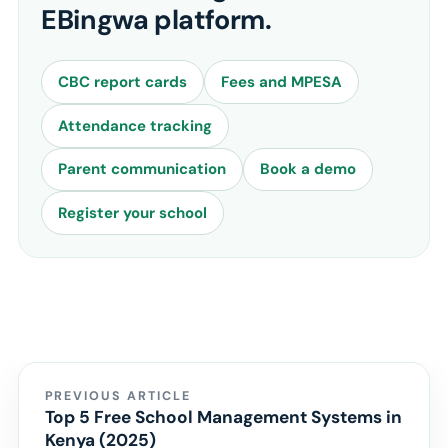
EBingwa platform.
CBC report cards
Fees and MPESA
Attendance tracking
Parent communication
Book a demo
Register your school
PREVIOUS ARTICLE
Top 5 Free School Management Systems in
Kenya (2025)