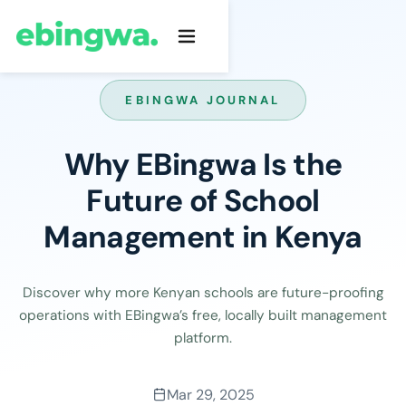
EBINGWA JOURNAL
Why EBingwa Is the
Future of School
Management in Kenya
Discover why more Kenyan schools are future-proofing
operations with EBingwa’s free, locally built management
platform.
Mar 29, 2025