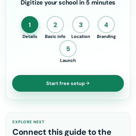
Digitize your school in 5 minutes
1
2
3
4
Details
Basic info
Location
Branding
5
Launch
Start free setup
EXPLORE NEXT
Connect this guide to the