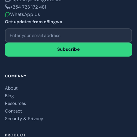
+254 723 172 481
WhatsApp Us
Get updates from eBingwa
Email address
Subscribe
COMPANY
About
Blog
Resources
Contact
Security & Privacy
PRODUCT