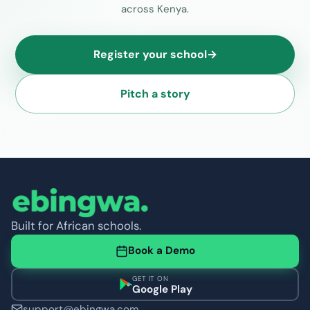
across Kenya.
Register your school
→
Pitch a story
Built for African schools.
Book a Demo
GET IT ON
Google Play
support@ebingwa.com