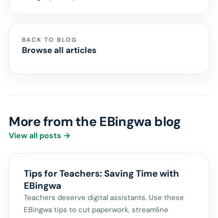
BACK TO BLOG
Browse all articles
More from the EBingwa blog
View all posts →
Tips for Teachers: Saving Time with
EBingwa
Teachers deserve digital assistants. Use these
EBingwa tips to cut paperwork, streamline