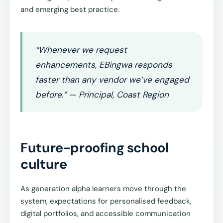
and emerging best practice.
“Whenever we request
enhancements, EBingwa responds
faster than any vendor we’ve engaged
before.” — Principal, Coast Region
Future-proofing school
culture
As generation alpha learners move through the
system, expectations for personalised feedback,
digital portfolios, and accessible communication