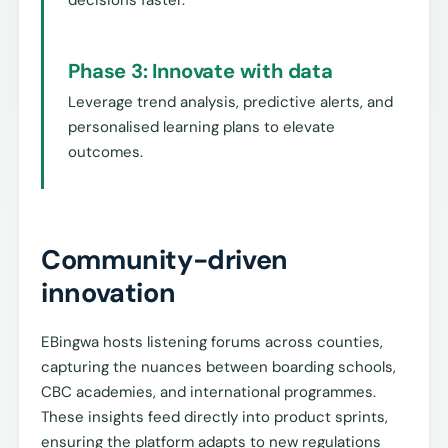
Phase 3: Innovate with data
Leverage trend analysis, predictive alerts, and
personalised learning plans to elevate
outcomes.
Community-driven
innovation
EBingwa hosts listening forums across counties,
capturing the nuances between boarding schools,
CBC academies, and international programmes.
These insights feed directly into product sprints,
ensuring the platform adapts to new regulations