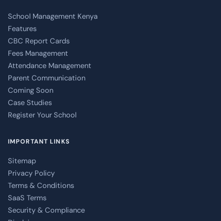
School Management Kenya
Features
CBC Report Cards
Fees Management
Attendance Management
Parent Communication
Coming Soon
Case Studies
Register Your School
IMPORTANT LINKS
Sitemap
Privacy Policy
Terms & Conditions
SaaS Terms
Security & Compliance