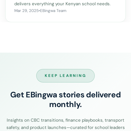
delivers everything your Kenyan school needs.
Mar 29, 2025
•
EBingwa Team
KEEP LEARNING
Get EBingwa stories delivered
monthly.
Insights on CBC transitions, finance playbooks, transport
safety, and product launches—curated for school leaders