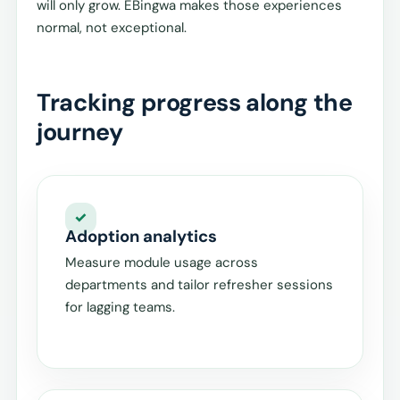
will only grow. EBingwa makes those experiences
normal, not exceptional.
Tracking progress along the
journey
Adoption analytics
Measure module usage across
departments and tailor refresher sessions
for lagging teams.