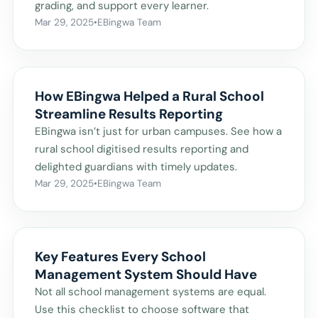
grading, and support every learner.
Mar 29, 2025
•
EBingwa Team
How EBingwa Helped a Rural School
Streamline Results Reporting
EBingwa isn’t just for urban campuses. See how a
rural school digitised results reporting and
delighted guardians with timely updates.
Mar 29, 2025
•
EBingwa Team
Key Features Every School
Management System Should Have
Not all school management systems are equal.
Use this checklist to choose software that