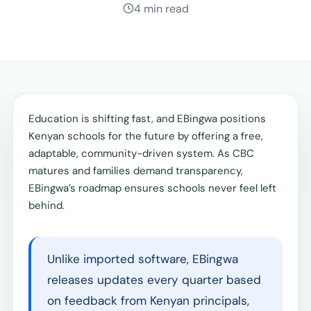
4 min read
Education is shifting fast, and EBingwa positions
Kenyan schools for the future by offering a free,
adaptable, community-driven system. As CBC
matures and families demand transparency,
EBingwa’s roadmap ensures schools never feel left
behind.
Unlike imported software, EBingwa
releases updates every quarter based
on feedback from Kenyan principals,