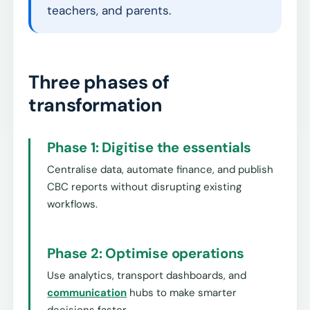
teachers, and parents.
Three phases of
transformation
Phase 1: Digitise the essentials
Centralise data, automate finance, and publish
CBC reports without disrupting existing
workflows.
Phase 2: Optimise operations
Use analytics, transport dashboards, and
communication
hubs to make smarter
decisions faster.