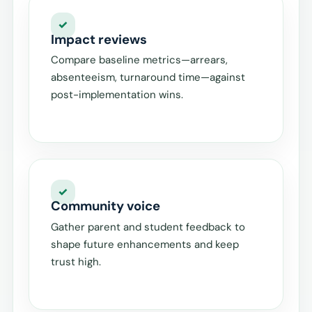
Impact reviews
Compare baseline metrics—arrears,
absenteeism, turnaround time—against
post-implementation wins.
Community voice
Gather parent and student feedback to
shape future enhancements and keep
trust high.