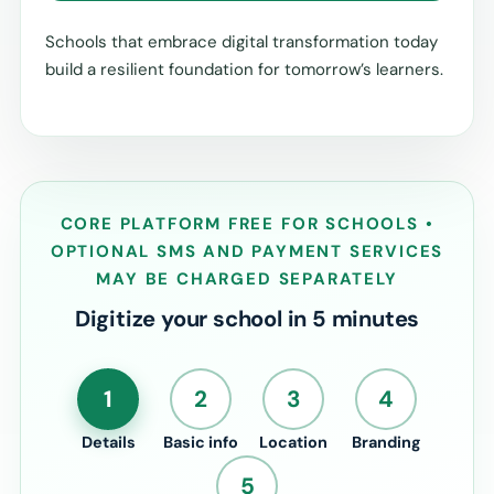
Schools that embrace digital transformation today
build a resilient foundation for tomorrow’s learners.
CORE PLATFORM FREE FOR SCHOOLS •
OPTIONAL SMS AND PAYMENT SERVICES
MAY BE CHARGED SEPARATELY
Digitize your school in 5 minutes
1
2
3
4
Details
Basic info
Location
Branding
5