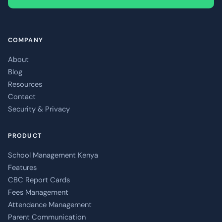
COMPANY
About
Blog
Resources
Contact
Security & Privacy
PRODUCT
School Management Kenya
Features
CBC Report Cards
Fees Management
Attendance Management
Parent Communication