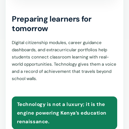
Preparing learners for
tomorrow
Digital citizenship modules, career guidance
dashboards, and extracurricular portfolios help
students connect classroom learning with real-
world opportunities. Technology gives them a voice
and a record of achievement that travels beyond
school walls.
Technology is not a luxury; it is the
engine powering Kenya’s education
renaissance.