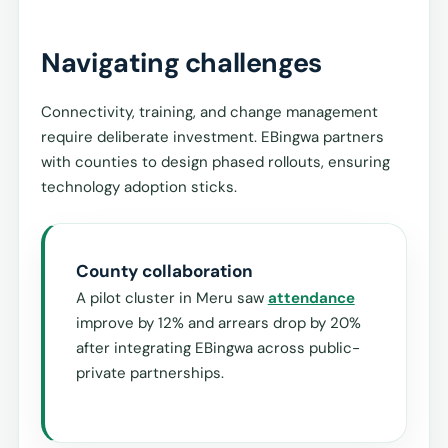
Navigating challenges
Connectivity, training, and change management
require deliberate investment. EBingwa partners
with counties to design phased rollouts, ensuring
technology adoption sticks.
County collaboration
A pilot cluster in Meru saw
attendance
improve by 12% and arrears drop by 20%
after integrating EBingwa across public-
private partnerships.