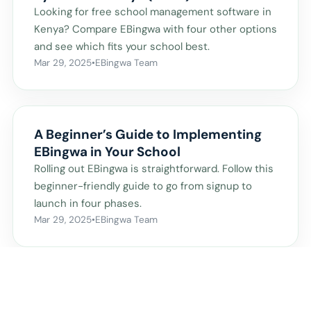
Looking for free school management software in
Kenya? Compare EBingwa with four other options
and see which fits your school best.
Mar 29, 2025
•
EBingwa Team
A Beginner’s Guide to Implementing
EBingwa in Your School
Rolling out EBingwa is straightforward. Follow this
beginner-friendly guide to go from signup to
launch in four phases.
Mar 29, 2025
•
EBingwa Team