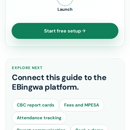
Launch
Start free setup
EXPLORE NEXT
Connect this guide to the
EBingwa platform.
CBC report cards
Fees and MPESA
Attendance tracking