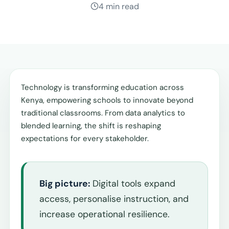
4 min read
Technology is transforming education across
Kenya, empowering schools to innovate beyond
traditional classrooms. From data analytics to
blended learning, the shift is reshaping
expectations for every stakeholder.
Big picture:
Digital tools expand
access, personalise instruction, and
increase operational resilience.