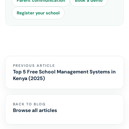
Parent communication
Book a demo
Register your school
PREVIOUS ARTICLE
Top 5 Free School Management Systems in
Kenya (2025)
BACK TO BLOG
Browse all articles