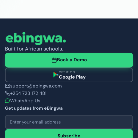
Built for African schools.
Book a Demo
GET IT ON
Google Play
support@ebingwa.com
+254 723 172 481
WhatsApp Us
Get updates from eBingwa
Email address
Subscribe