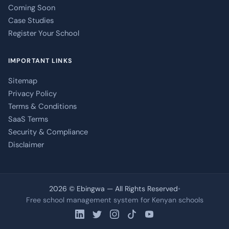
Coming Soon
Case Studies
Register Your School
IMPORTANT LINKS
Sitemap
Privacy Policy
Terms & Conditions
SaaS Terms
Security & Compliance
Disclaimer
2026 © Ebingwa — All Rights Reserved
•
Free school management system for Kenyan schools