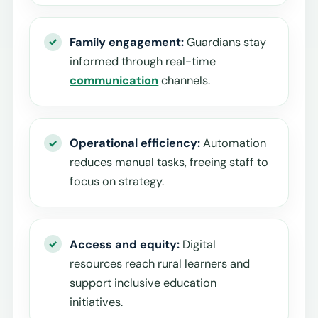
Family engagement:
Guardians stay
informed through real-time
communication
channels.
Operational efficiency:
Automation
reduces manual tasks, freeing staff to
focus on strategy.
Access and equity:
Digital
resources reach rural learners and
support inclusive education
initiatives.