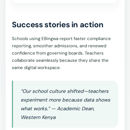
Success stories in action
Schools using EBingwa report faster compliance
reporting, smoother admissions, and renewed
confidence from governing boards. Teachers
collaborate seamlessly because they share the
same digital workspace.
“Our school culture shifted—teachers
experiment more because data shows
what works.” — Academic Dean,
Western Kenya