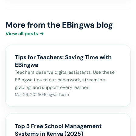
More from the EBingwa blog
View all posts →
Tips for Teachers: Saving Time with
EBingwa
Teachers deserve digital assistants. Use these
EBingwa tips to cut paperwork, streamline
grading, and support every learner.
Mar 29, 2025
•
EBingwa Team
Top 5 Free School Management
Systems in Kenya (2025)