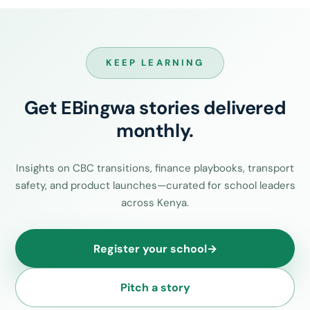
KEEP LEARNING
Get EBingwa stories delivered
monthly.
Insights on CBC transitions, finance playbooks, transport
safety, and product launches—curated for school leaders
across Kenya.
Register your school
→
Pitch a story