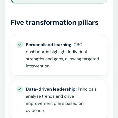
Five transformation pillars
Personalised learning:
CBC
dashboards highlight individual
strengths and gaps, allowing targeted
intervention.
Data-driven leadership:
Principals
analyse trends and drive
improvement plans based on
evidence.