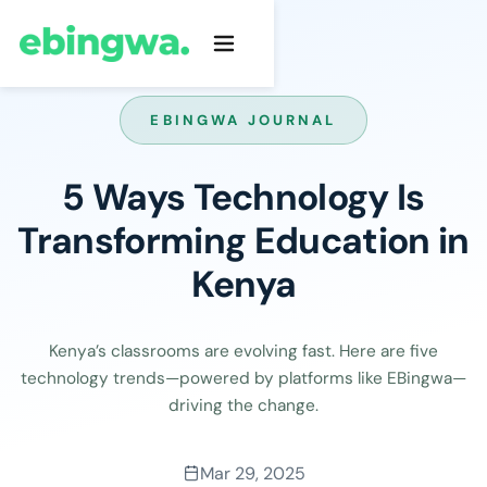
EBINGWA JOURNAL
5 Ways Technology Is
Transforming Education in
Kenya
Kenya’s classrooms are evolving fast. Here are five
technology trends—powered by platforms like EBingwa—
driving the change.
Mar 29, 2025