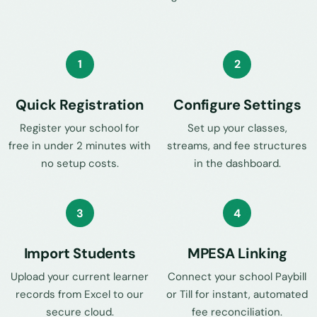
1
2
Quick Registration
Configure Settings
Register your school for
Set up your classes,
free in under 2 minutes with
streams, and fee structures
no setup costs.
in the dashboard.
3
4
Import Students
MPESA Linking
Upload your current learner
Connect your school Paybill
records from Excel to our
or Till for instant, automated
secure cloud.
fee reconciliation.