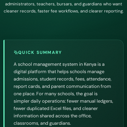
administrators, teachers, bursars, and guardians who want
cleaner records, faster fee workflows, and clearer reporting.
QUICK SUMMARY
A school management system in Kenya is a
digital platform that helps schools manage
admissions, student records, fees, attendance,
report cards, and parent communication from
one place. For many schools, the goal is
simpler daily operations: fewer manual ledgers,
fewer duplicated Excel files, and cleaner
information shared across the office,
classrooms, and guardians.