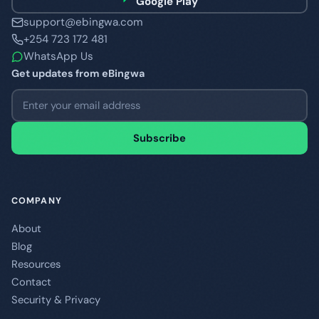
Google Play
support@ebingwa.com
+254 723 172 481
WhatsApp Us
Get updates from eBingwa
Email address
Subscribe
COMPANY
About
Blog
Resources
Contact
Security & Privacy