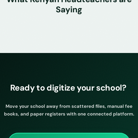
Saying
Ready to digitize your school?
Move your school away from scattered files, manual fee
books, and paper registers with one connected platform.