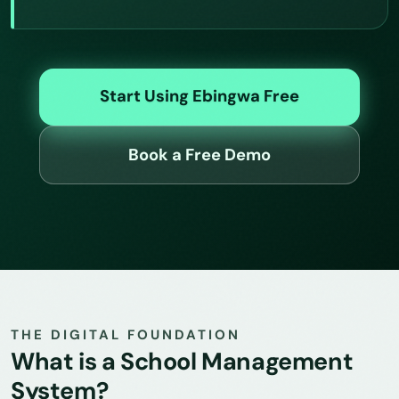
Start Using Ebingwa Free
Book a Free Demo
THE DIGITAL FOUNDATION
What is a School Management
System?