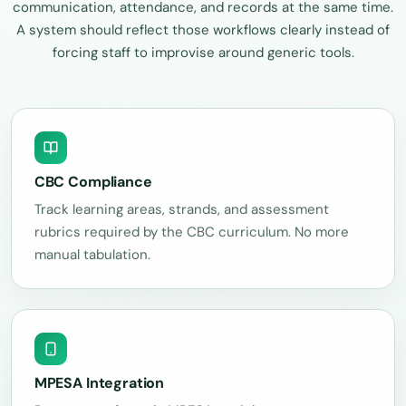
communication, attendance, and records at the same time.
A system should reflect those workflows clearly instead of
forcing staff to improvise around generic tools.
CBC Compliance
Track learning areas, strands, and assessment
rubrics required by the CBC curriculum. No more
manual tabulation.
MPESA Integration