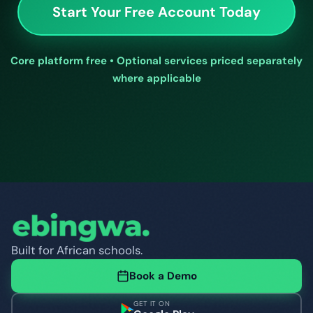
Start Your Free Account Today
Core platform free • Optional services priced separately
where applicable
Built for African schools.
Book a Demo
GET IT ON