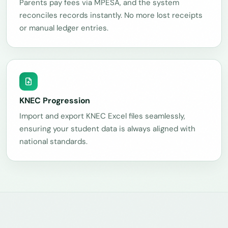
Parents pay fees via MPESA, and the system
reconciles records instantly. No more lost receipts
or manual ledger entries.
KNEC Progression
Import and export KNEC Excel files seamlessly,
ensuring your student data is always aligned with
national standards.