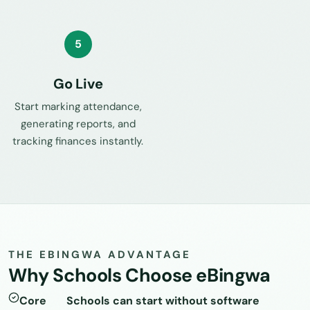
5
Go Live
Start marking attendance,
generating reports, and
tracking finances instantly.
THE EBINGWA ADVANTAGE
Why Schools Choose eBingwa
Core
Schools can start without software