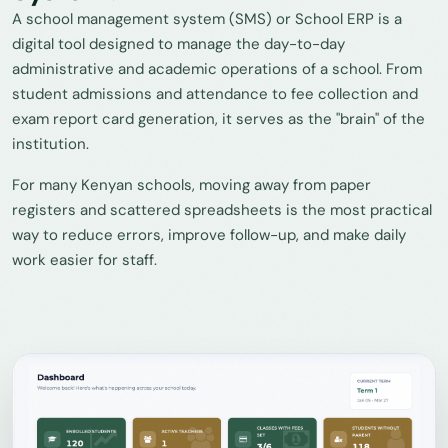
A school management system (SMS) or School ERP is a
digital tool designed to manage the day-to-day
administrative and academic operations of a school. From
student admissions and attendance to fee collection and
exam report card generation, it serves as the "brain" of the
institution.
For many Kenyan schools, moving away from paper
registers and scattered spreadsheets is the most practical
way to reduce errors, improve follow-up, and make daily
work easier for staff.