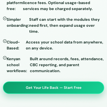
platform
licence fees. Optional usage-based
free:
services may be charged separately.
Simpler
Staff can start with the modules they
onboarding:
need first, then expand usage over
time.
Cloud-
Access your school data from anywhere,
Based:
on any device.
Kenyan
Built around records, fees, attendance,
school
CBC reporting, and parent
workflows:
communication.
Get Your Life Back — Start Free