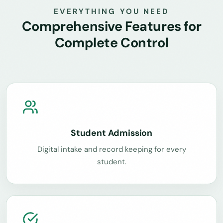
EVERYTHING YOU NEED
Comprehensive Features for
Complete Control
Student Admission
Digital intake and record keeping for every
student.