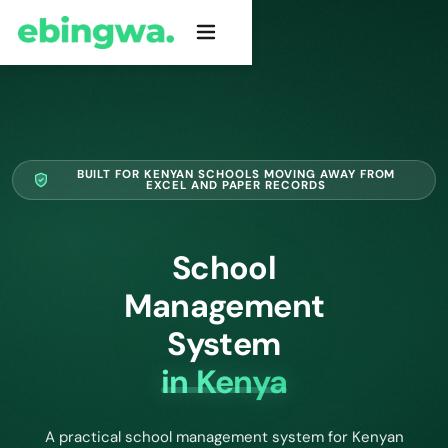
BUILT FOR KENYAN SCHOOLS MOVING AWAY FROM
EXCEL AND PAPER RECORDS
School
Management
System
in Kenya
A practical school management system for Kenyan