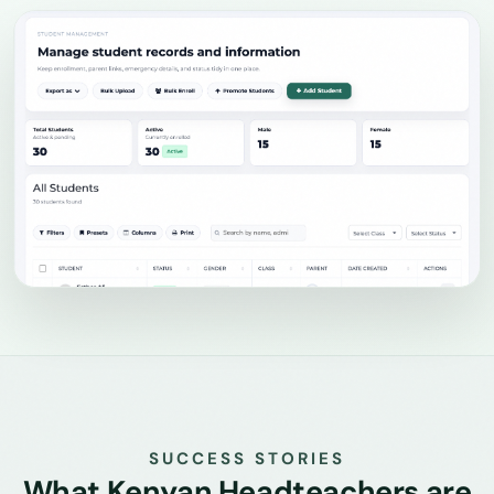
SUCCESS STORIES
What Kenyan Headteachers are