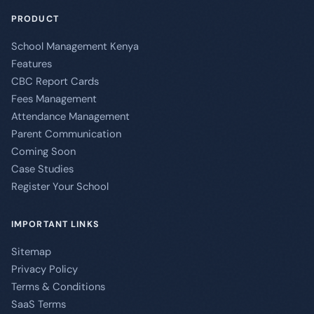
PRODUCT
School Management Kenya
Features
CBC Report Cards
Fees Management
Attendance Management
Parent Communication
Coming Soon
Case Studies
Register Your School
IMPORTANT LINKS
Sitemap
Privacy Policy
Terms & Conditions
SaaS Terms