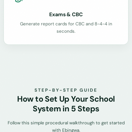
Exams & CBC
Generate report cards for CBC and 8-4-4 in
seconds.
STEP-BY-STEP GUIDE
How to Set Up Your School
System in 5 Steps
Follow this simple procedural walkthrough to get started
with Ebingwa.