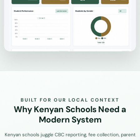
BUILT FOR OUR LOCAL CONTEXT
Why Kenyan Schools Need a
Modern System
Kenyan schools juggle CBC reporting, fee collection, parent