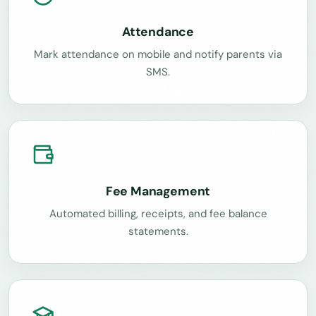
Attendance
Mark attendance on mobile and notify parents via
SMS.
Fee Management
Automated billing, receipts, and fee balance
statements.