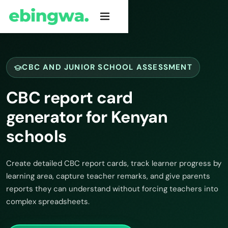
CBC AND JUNIOR SCHOOL ASSESSMENT
CBC report card
generator for Kenyan
schools
Create detailed CBC report cards, track learner progress by
learning area, capture teacher remarks, and give parents
reports they can understand without forcing teachers into
complex spreadsheets.