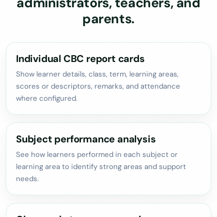
administrators, teachers, and
parents.
Individual CBC report cards
Show learner details, class, term, learning areas,
scores or descriptors, remarks, and attendance
where configured.
Subject performance analysis
See how learners performed in each subject or
learning area to identify strong areas and support
needs.