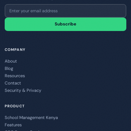
Email address
Subscribe
COMPANY
About
Blog
Resources
Contact
Security & Privacy
PRODUCT
School Management Kenya
Features