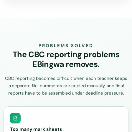
PROBLEMS SOLVED
The CBC reporting problems
EBingwa removes.
CBC reporting becomes difficult when each teacher keeps
a separate file, comments are copied manually, and final
reports have to be assembled under deadline pressure.
Too many mark sheets