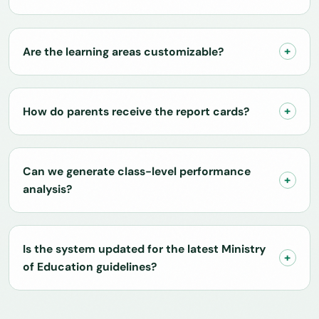
Are the learning areas customizable?
How do parents receive the report cards?
Can we generate class-level performance
analysis?
Is the system updated for the latest Ministry
of Education guidelines?