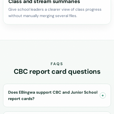
Class and stream summaries
Give school leaders a clearer view of class progress
without manually merging several files.
FAQS
CBC report card questions
Does EBingwa support CBC and Junior School
report cards?