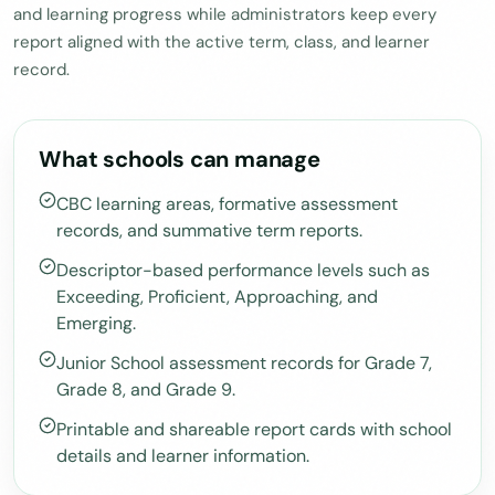
and learning progress while administrators keep every
report aligned with the active term, class, and learner
record.
What schools can manage
CBC learning areas, formative assessment
records, and summative term reports.
Descriptor-based performance levels such as
Exceeding, Proficient, Approaching, and
Emerging.
Junior School assessment records for Grade 7,
Grade 8, and Grade 9.
Printable and shareable report cards with school
details and learner information.