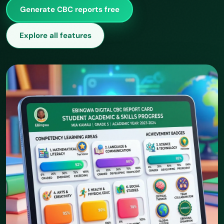
Generate CBC reports free
Explore all features