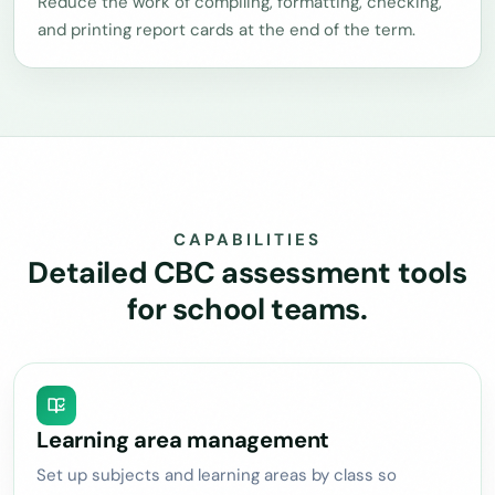
Reduce the work of compiling, formatting, checking,
and printing report cards at the end of the term.
CAPABILITIES
Detailed CBC assessment tools
for school teams.
Learning area management
Set up subjects and learning areas by class so