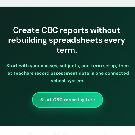
Create CBC reports without
rebuilding spreadsheets every
term.
Start with your classes, subjects, and term setup, then
let teachers record assessment data in one connected
school system.
Start CBC reporting free