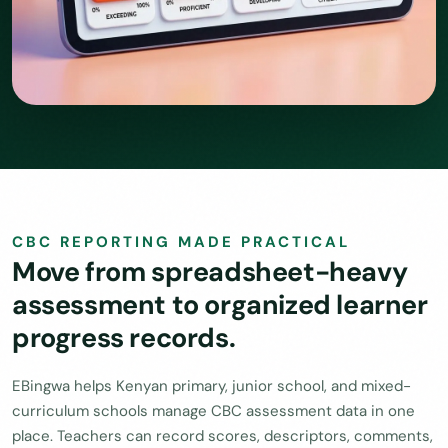
CBC REPORTING MADE PRACTICAL
Move from spreadsheet-heavy
assessment to organized learner
progress records.
EBingwa helps Kenyan primary, junior school, and mixed-
curriculum schools manage CBC assessment data in one
place. Teachers can record scores, descriptors, comments,