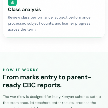
Class analysis
Review class performance, subject performance,
processed subject counts, and learner progress
across the term.
HOW IT WORKS
From marks entry to parent-
ready CBC reports.
The workflow is designed for busy Kenyan schools: set up
the exam once, let teachers enter results, process the