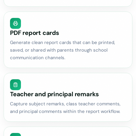
PDF report cards
Generate clean report cards that can be printed,
saved, or shared with parents through school
communication channels.
Teacher and principal remarks
Capture subject remarks, class teacher comments,
and principal comments within the report workflow.