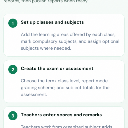
records, then publish reports when ready.
Set up classes and subjects
Add the learning areas offered by each class,
mark compulsory subjects, and assign optional
subjects where needed.
Create the exam or assessment
Choose the term, class level, report mode,
grading scheme, and subject totals for the
assessment.
Teachers enter scores and remarks
Teachers work from organized subject grids