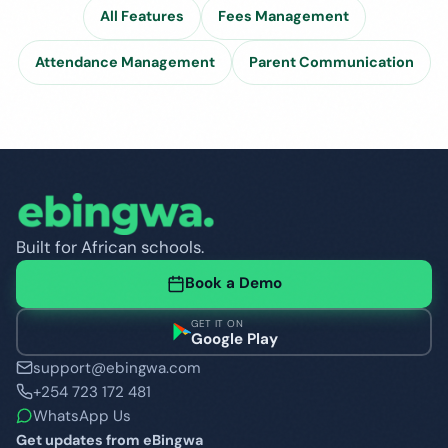
All Features
Fees Management
Attendance Management
Parent Communication
Built for African schools.
Book a Demo
GET IT ON
Google Play
support@ebingwa.com
+254 723 172 481
WhatsApp Us
Get updates from eBingwa