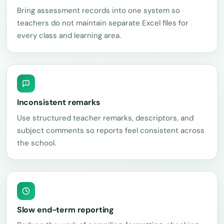
Bring assessment records into one system so
teachers do not maintain separate Excel files for
every class and learning area.
Inconsistent remarks
Use structured teacher remarks, descriptors, and
subject comments so reports feel consistent across
the school.
Slow end-term reporting