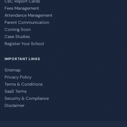
CBC Report Cards
Fees Management
Attendance Management
Parent Communication
Coming Soon
Case Studies
Register Your School
IMPORTANT LINKS
Sitemap
Privacy Policy
Terms & Conditions
SaaS Terms
Security & Compliance
Disclaimer