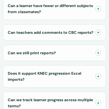
Can a learner have fewer or different subjects
from classmates?
Can teachers add comments to CBC reports?
Can we still print reports?
Does it support KNEC progression Excel
imports?
Can we track learner progress across multiple
terms?