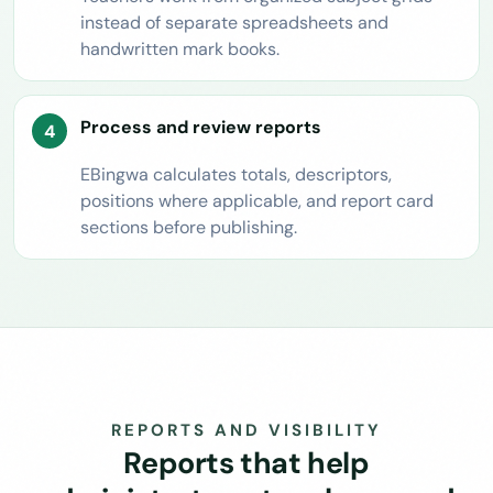
instead of separate spreadsheets and
handwritten mark books.
Process and review reports
EBingwa calculates totals, descriptors,
positions where applicable, and report card
sections before publishing.
REPORTS AND VISIBILITY
Reports that help