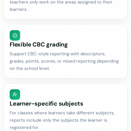
teachers only work on the areas assigned to their
learners.
Flexible CBC grading
Support CBC-style reporting with descriptors,
grades, points, scores, or mixed reporting depending
on the school level.
Learner-specific subjects
For classes where learners take different subjects,
reports include only the subjects the learner is
registered for.