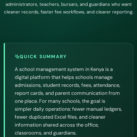
administrators, teachers, bursars, and guardians who want
cleaner records, faster fee workflows, and clearer reporting.
QUICK SUMMARY
A school management system in Kenya is a
digital platform that helps schools manage
admissions, student records, fees, attendance,
report cards, and parent communication from
one place. For many schools, the goal is
simpler daily operations: fewer manual ledgers,
fewer duplicated Excel files, and cleaner
information shared across the office,
classrooms, and guardians.