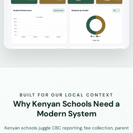
BUILT FOR OUR LOCAL CONTEXT
Why Kenyan Schools Need a
Modern System
Kenyan schools juggle CBC reporting, fee collection, parent