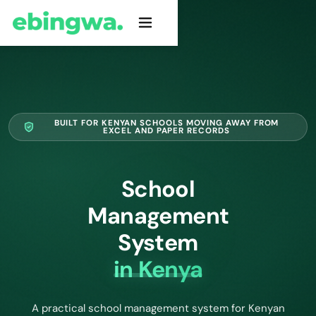
BUILT FOR KENYAN SCHOOLS MOVING AWAY FROM
EXCEL AND PAPER RECORDS
School
Management
System
in Kenya
A practical school management system for Kenyan