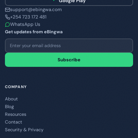
Google Play
support@ebingwa.com
+254 723 172 481
WhatsApp Us
Get updates from eBingwa
Email address
Subscribe
COMPANY
About
Blog
Resources
Contact
Security & Privacy