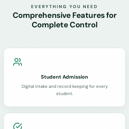
EVERYTHING YOU NEED
Comprehensive Features for
Complete Control
Student Admission
Digital intake and record keeping for every
student.