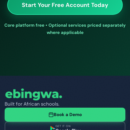
Start Your Free Account Today
Core platform free • Optional services priced separately
where applicable
Built for African schools.
Book a Demo
GET IT ON