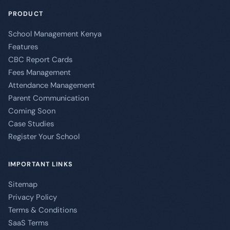
PRODUCT
School Management Kenya
Features
CBC Report Cards
Fees Management
Attendance Management
Parent Communication
Coming Soon
Case Studies
Register Your School
IMPORTANT LINKS
Sitemap
Privacy Policy
Terms & Conditions
SaaS Terms