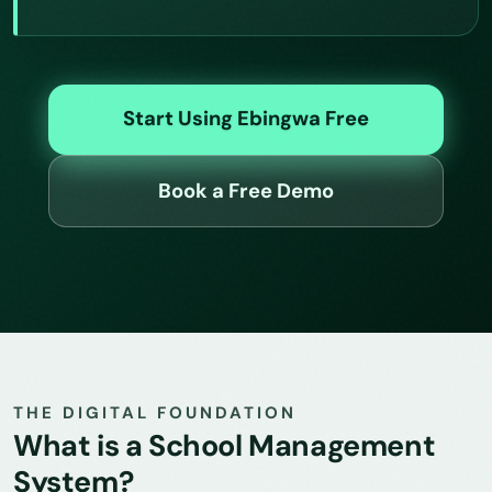
Start Using Ebingwa Free
Book a Free Demo
THE DIGITAL FOUNDATION
What is a School Management
System?