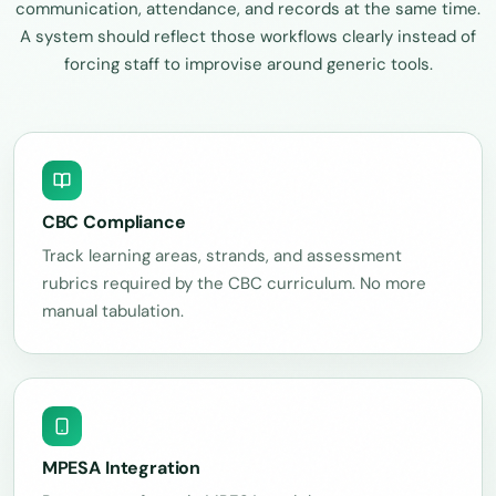
communication, attendance, and records at the same time.
A system should reflect those workflows clearly instead of
forcing staff to improvise around generic tools.
CBC Compliance
Track learning areas, strands, and assessment
rubrics required by the CBC curriculum. No more
manual tabulation.
MPESA Integration