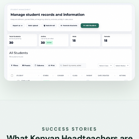
SUCCESS STORIES
What Kenyan Headteachers are