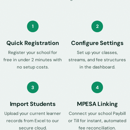
1
2
Quick Registration
Configure Settings
Register your school for
Set up your classes,
free in under 2 minutes with
streams, and fee structures
no setup costs.
in the dashboard.
3
4
Import Students
MPESA Linking
Upload your current learner
Connect your school Paybill
records from Excel to our
or Till for instant, automated
secure cloud.
fee reconciliation.