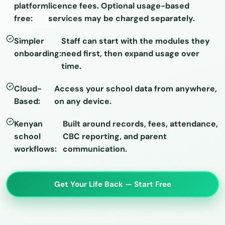
platform
licence fees. Optional usage-based
free:
services may be charged separately.
Simpler
Staff can start with the modules they
onboarding:
need first, then expand usage over
time.
Cloud-
Access your school data from anywhere,
Based:
on any device.
Kenyan
Built around records, fees, attendance,
school
CBC reporting, and parent
workflows:
communication.
Get Your Life Back — Start Free