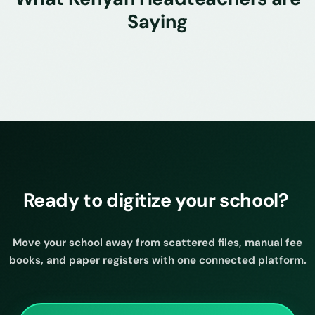
Saying
Ready to digitize your school?
Move your school away from scattered files, manual fee
books, and paper registers with one connected platform.