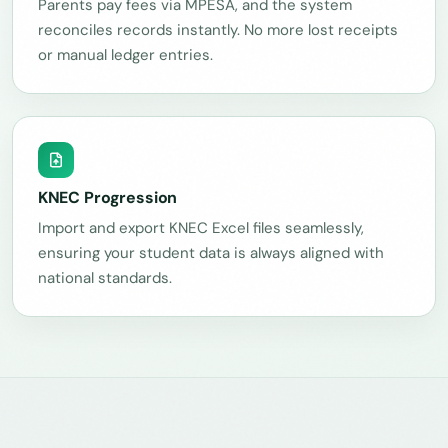
Parents pay fees via MPESA, and the system
reconciles records instantly. No more lost receipts
or manual ledger entries.
KNEC Progression
Import and export KNEC Excel files seamlessly,
ensuring your student data is always aligned with
national standards.