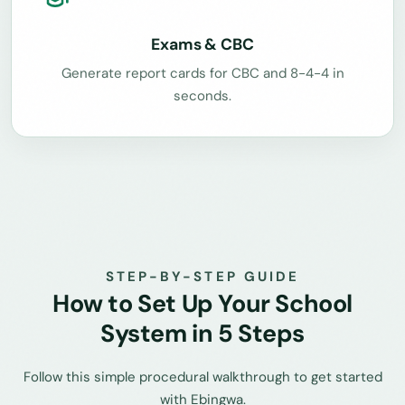
Exams & CBC
Generate report cards for CBC and 8-4-4 in
seconds.
STEP-BY-STEP GUIDE
How to Set Up Your School
System in 5 Steps
Follow this simple procedural walkthrough to get started
with Ebingwa.