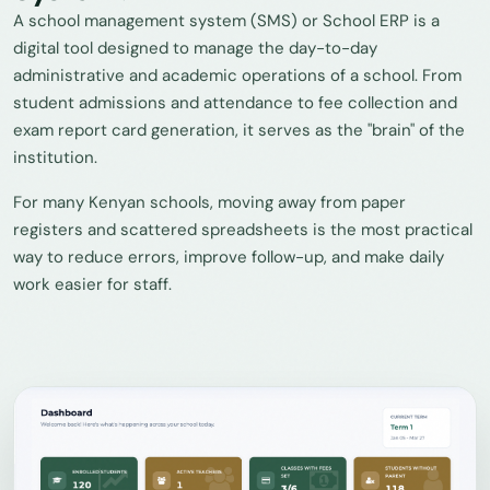
A school management system (SMS) or School ERP is a
digital tool designed to manage the day-to-day
administrative and academic operations of a school. From
student admissions and attendance to fee collection and
exam report card generation, it serves as the "brain" of the
institution.
For many Kenyan schools, moving away from paper
registers and scattered spreadsheets is the most practical
way to reduce errors, improve follow-up, and make daily
work easier for staff.