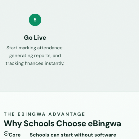
5
Go Live
Start marking attendance,
generating reports, and
tracking finances instantly.
THE EBINGWA ADVANTAGE
Why Schools Choose eBingwa
Core
Schools can start without software