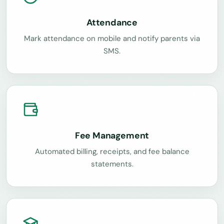
Attendance
Mark attendance on mobile and notify parents via
SMS.
Fee Management
Automated billing, receipts, and fee balance
statements.