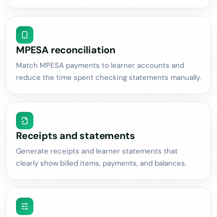
MPESA reconciliation
Match MPESA payments to learner accounts and
reduce the time spent checking statements manually.
Receipts and statements
Generate receipts and learner statements that
clearly show billed items, payments, and balances.