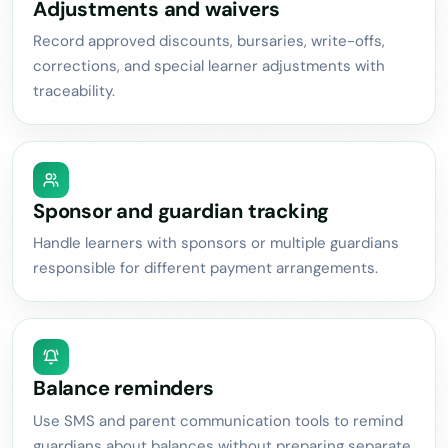
Adjustments and waivers
Record approved discounts, bursaries, write-offs,
corrections, and special learner adjustments with
traceability.
Sponsor and guardian tracking
Handle learners with sponsors or multiple guardians
responsible for different payment arrangements.
Balance reminders
Use SMS and parent communication tools to remind
guardians about balances without preparing separate