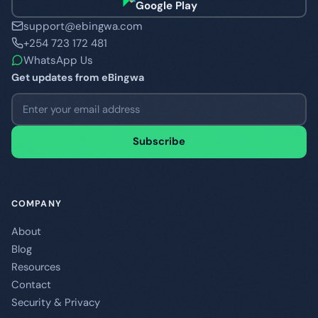
Google Play
support@ebingwa.com
+254 723 172 481
WhatsApp Us
Get updates from eBingwa
Email address
Subscribe
COMPANY
About
Blog
Resources
Contact
Security & Privacy