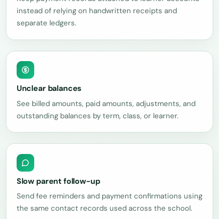
instead of relying on handwritten receipts and
separate ledgers.
Unclear balances
See billed amounts, paid amounts, adjustments, and
outstanding balances by term, class, or learner.
Slow parent follow-up
Send fee reminders and payment confirmations using
the same contact records used across the school.