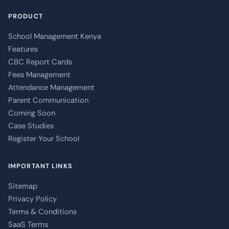
PRODUCT
School Management Kenya
Features
CBC Report Cards
Fees Management
Attendance Management
Parent Communication
Coming Soon
Case Studies
Register Your School
IMPORTANT LINKS
Sitemap
Privacy Policy
Terms & Conditions
SaaS Terms