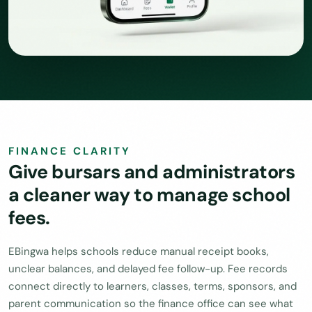
FINANCE CLARITY
Give bursars and administrators
a cleaner way to manage school
fees.
EBingwa helps schools reduce manual receipt books,
unclear balances, and delayed fee follow-up. Fee records
connect directly to learners, classes, terms, sponsors, and
parent communication so the finance office can see what