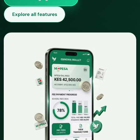
Explore all features