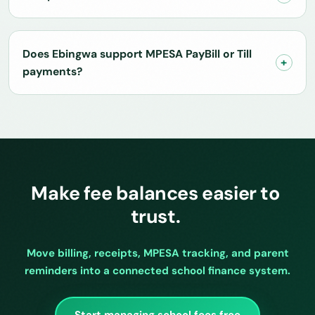
Does Ebingwa support MPESA PayBill or Till
payments?
Make fee balances easier to
trust.
Move billing, receipts, MPESA tracking, and parent
reminders into a connected school finance system.
Start managing school fees free