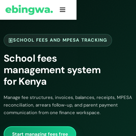
SCHOOL FEES AND MPESA TRACKING
School fees
management system
for Kenya
Manage fee structures, invoices, balances, receipts, MPESA
reconciliation, arrears follow-up, and parent payment
communication from one finance workspace.
Start managing fees free