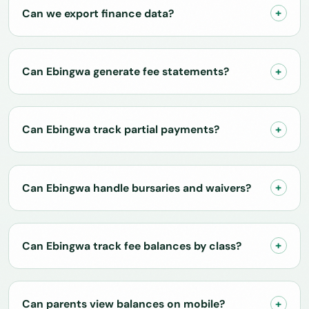
Can we export finance data?
Can Ebingwa generate fee statements?
Can Ebingwa track partial payments?
Can Ebingwa handle bursaries and waivers?
Can Ebingwa track fee balances by class?
Can parents view balances on mobile?