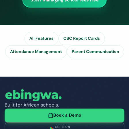
All Features
CBC Report Cards
Attendance Management
Parent Communication
Built for African schools.
Book a Demo
GET IT ON