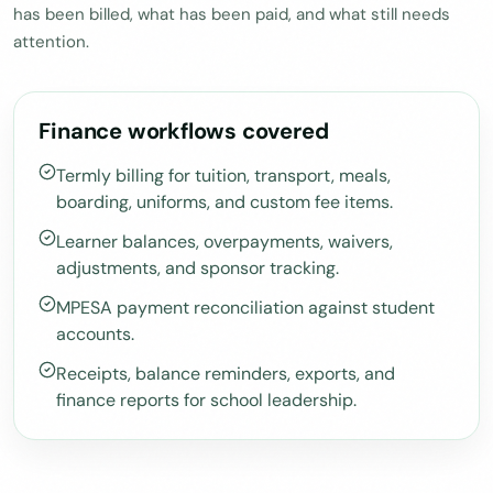
has been billed, what has been paid, and what still needs
attention.
Finance workflows covered
Termly billing for tuition, transport, meals,
boarding, uniforms, and custom fee items.
Learner balances, overpayments, waivers,
adjustments, and sponsor tracking.
MPESA payment reconciliation against student
accounts.
Receipts, balance reminders, exports, and
finance reports for school leadership.