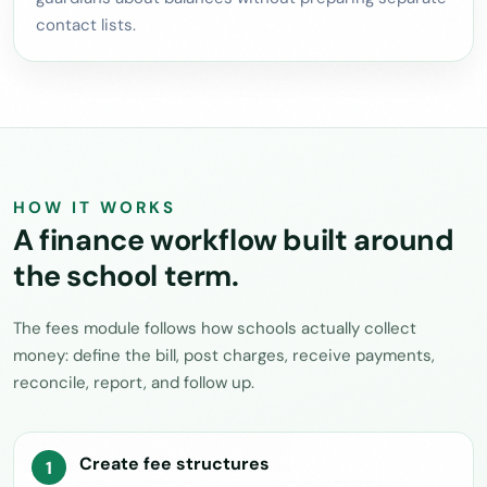
contact lists.
HOW IT WORKS
A finance workflow built around
the school term.
The fees module follows how schools actually collect
money: define the bill, post charges, receive payments,
reconcile, report, and follow up.
Create fee structures