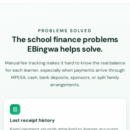
PROBLEMS SOLVED
The school finance problems
EBingwa helps solve.
Manual fee tracking makes it hard to know the real balance
for each learner, especially when payments arrive through
MPESA, cash, bank deposits, sponsors, or split family
arrangements.
Lost receipt history
Keep payment records attached to learner accounts