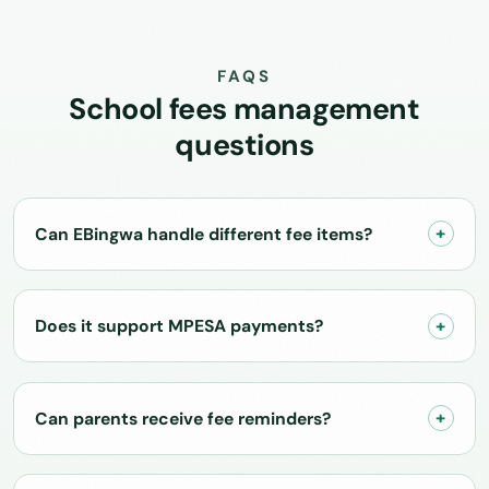
FAQS
School fees management
questions
Can EBingwa handle different fee items?
Does it support MPESA payments?
Can parents receive fee reminders?