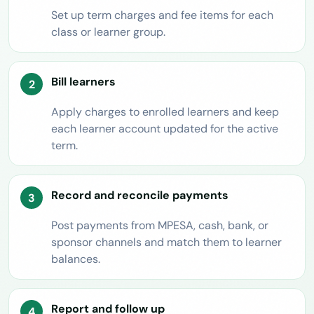
Set up term charges and fee items for each
class or learner group.
Bill learners
Apply charges to enrolled learners and keep
each learner account updated for the active
term.
Record and reconcile payments
Post payments from MPESA, cash, bank, or
sponsor channels and match them to learner
balances.
Report and follow up