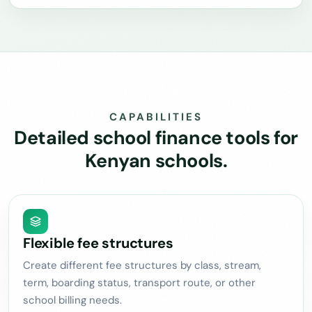
CAPABILITIES
Detailed school finance tools for
Kenyan schools.
Flexible fee structures
Create different fee structures by class, stream,
term, boarding status, transport route, or other
school billing needs.