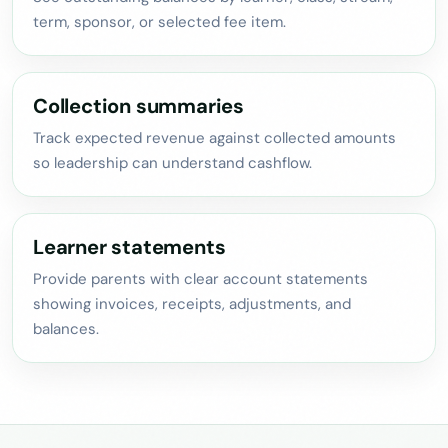
term, sponsor, or selected fee item.
Collection summaries
Track expected revenue against collected amounts
so leadership can understand cashflow.
Learner statements
Provide parents with clear account statements
showing invoices, receipts, adjustments, and
balances.