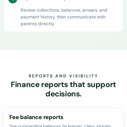
Review collections, balances, arrears, and
payment history, then communicate with
parents directly.
REPORTS AND VISIBILITY
Finance reports that support
decisions.
Fee balance reports
See outstanding balances by learner, class, stream,