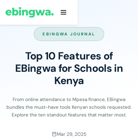
EBINGWA JOURNAL
Top 10 Features of
EBingwa for Schools in
Kenya
From online attendance to Mpesa finance, EBingwa
bundles the must-have tools Kenyan schools requested.
Explore the ten standout features that matter most.
Mar 29, 2025