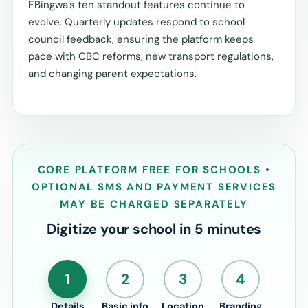
EBingwa’s ten standout features continue to
evolve. Quarterly updates respond to school
council feedback, ensuring the platform keeps
pace with CBC reforms, new transport regulations,
and changing parent expectations.
CORE PLATFORM FREE FOR SCHOOLS •
OPTIONAL SMS AND PAYMENT SERVICES
MAY BE CHARGED SEPARATELY
Digitize your school in 5 minutes
1
2
3
4
Details
Basic info
Location
Branding