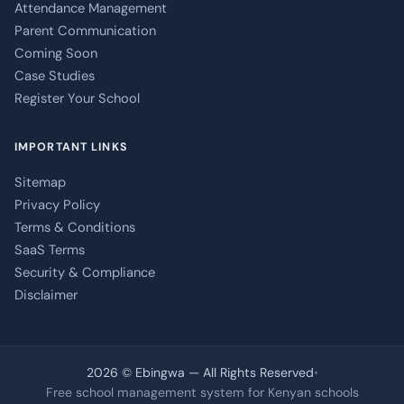
Attendance Management
Parent Communication
Coming Soon
Case Studies
Register Your School
IMPORTANT LINKS
Sitemap
Privacy Policy
Terms & Conditions
SaaS Terms
Security & Compliance
Disclaimer
2026 © Ebingwa — All Rights Reserved
•
Free school management system for Kenyan schools