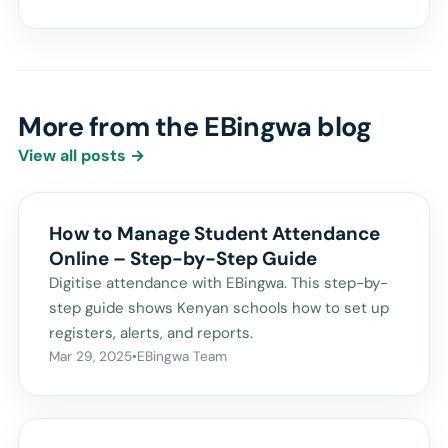
More from the EBingwa blog
View all posts →
How to Manage Student Attendance
Online – Step-by-Step Guide
Digitise attendance with EBingwa. This step-by-
step guide shows Kenyan schools how to set up
registers, alerts, and reports.
Mar 29, 2025
•
EBingwa Team