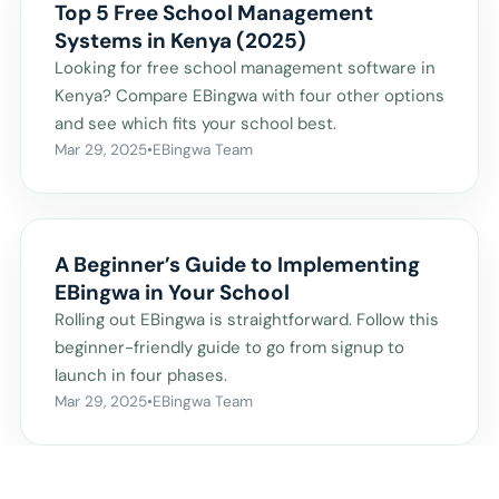
Top 5 Free School Management
Systems in Kenya (2025)
Looking for free school management software in
Kenya? Compare EBingwa with four other options
and see which fits your school best.
Mar 29, 2025
•
EBingwa Team
A Beginner’s Guide to Implementing
EBingwa in Your School
Rolling out EBingwa is straightforward. Follow this
beginner-friendly guide to go from signup to
launch in four phases.
Mar 29, 2025
•
EBingwa Team