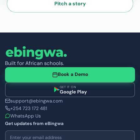
Pitch a story
Built for African schools.
Book a Demo
GET IT ON
Google Play
support@ebingwa.com
+254 723 172 481
WhatsApp Us
Get updates from eBingwa
Email address