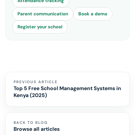
Attendance tracking
Parent communication
Book a demo
Register your school
PREVIOUS ARTICLE
Top 5 Free School Management Systems in
Kenya (2025)
BACK TO BLOG
Browse all articles