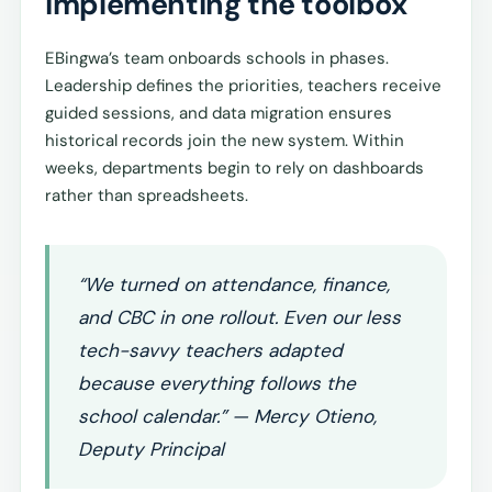
Implementing the toolbox
EBingwa’s team onboards schools in phases.
Leadership defines the priorities, teachers receive
guided sessions, and data migration ensures
historical records join the new system. Within
weeks, departments begin to rely on dashboards
rather than spreadsheets.
“We turned on attendance, finance,
and CBC in one rollout. Even our less
tech-savvy teachers adapted
because everything follows the
school calendar.” — Mercy Otieno,
Deputy Principal