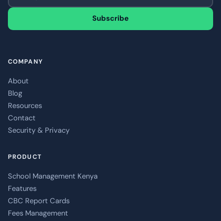
Subscribe
COMPANY
About
Blog
Resources
Contact
Security & Privacy
PRODUCT
School Management Kenya
Features
CBC Report Cards
Fees Management