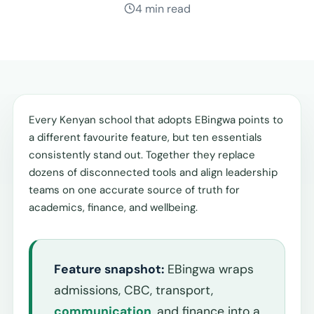
4 min read
Every Kenyan school that adopts EBingwa points to
a different favourite feature, but ten essentials
consistently stand out. Together they replace
dozens of disconnected tools and align leadership
teams on one accurate source of truth for
academics, finance, and wellbeing.
Feature snapshot:
EBingwa wraps
admissions, CBC, transport,
communication
, and finance into a