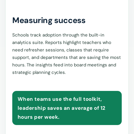
Measuring success
Schools track adoption through the built-in
analytics suite. Reports highlight teachers who
need refresher sessions, classes that require
support, and departments that are saving the most
hours. The insights feed into board meetings and
strategic planning cycles.
When teams use the full toolkit,
leadership saves an average of 12
hours per week.