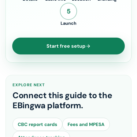
5
Launch
Start free setup
EXPLORE NEXT
Connect this guide to the
EBingwa platform.
CBC report cards
Fees and MPESA