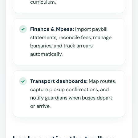
curriculum.
Finance & Mpesa:
Import paybill
statements, reconcile fees, manage
bursaries, and track arrears
automatically.
Transport dashboards:
Map routes,
capture pickup confirmations, and
notify guardians when buses depart
or arrive.