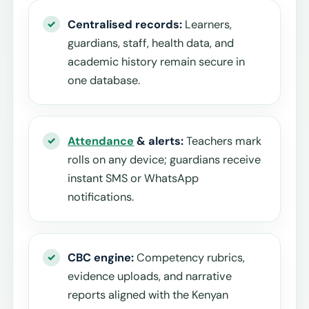
Centralised records:
Learners,
guardians, staff, health data, and
academic history remain secure in
one database.
Attendance
& alerts:
Teachers mark
rolls on any device; guardians receive
instant SMS or WhatsApp
notifications.
CBC engine:
Competency rubrics,
evidence uploads, and narrative
reports aligned with the Kenyan