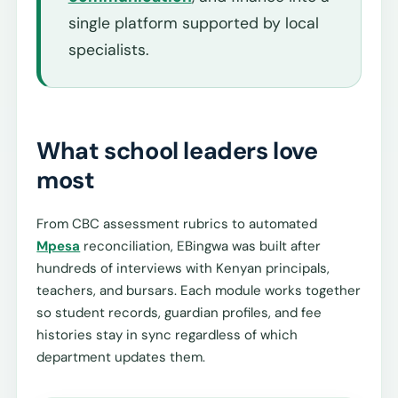
single platform supported by local
specialists.
What school leaders love
most
From CBC assessment rubrics to automated
Mpesa
reconciliation, EBingwa was built after
hundreds of interviews with Kenyan principals,
teachers, and bursars. Each module works together
so student records, guardian profiles, and fee
histories stay in sync regardless of which
department updates them.