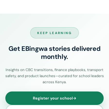
KEEP LEARNING
Get EBingwa stories delivered
monthly.
Insights on CBC transitions, finance playbooks, transport
safety, and product launches—curated for school leaders
across Kenya.
Register your school
→